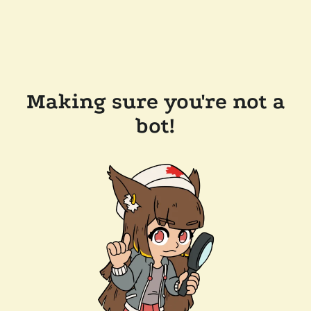
Making sure you're not a
bot!