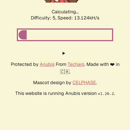
Calculating...
Difficulty: 5,
Speed: 13.124kH/s
Protected by
Anubis
From
Techaro
. Made with ❤️ in
🇨🇦.
Mascot design by
CELPHASE
.
This website is running Anubis version
.
v1.26.2