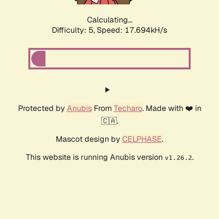
Calculating...
Difficulty: 5,
Speed: 17.694kH/s
Protected by
Anubis
From
Techaro
. Made with ❤️ in
🇨🇦.
Mascot design by
CELPHASE
.
This website is running Anubis version
.
v1.26.2