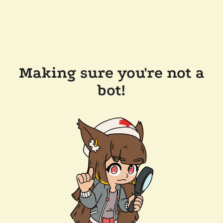
Making sure you're not a
bot!