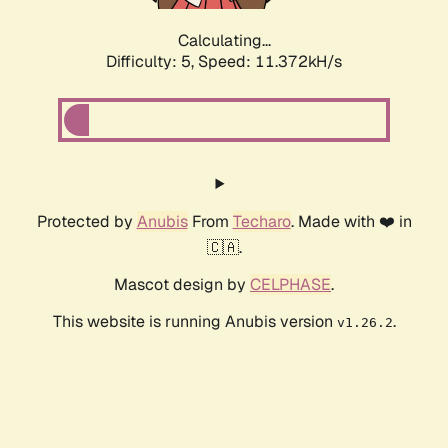
Calculating...
Difficulty: 5,
Speed: 11.372kH/s
Protected by
Anubis
From
Techaro
. Made with ❤️ in
🇨🇦.
Mascot design by
CELPHASE
.
This website is running Anubis version
.
v1.26.2