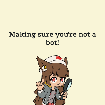
Making sure you're not a
bot!