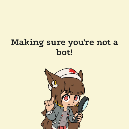
Making sure you're not a
bot!