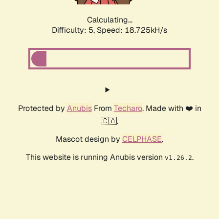
Calculating...
Difficulty: 5,
Speed: 18.725kH/s
Protected by
Anubis
From
Techaro
. Made with ❤️ in
🇨🇦.
Mascot design by
CELPHASE
.
This website is running Anubis version
.
v1.26.2