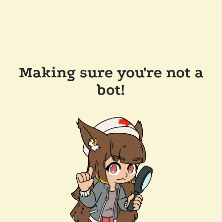
Making sure you're not a
bot!