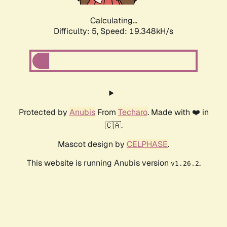
Calculating...
Difficulty: 5,
Speed: 19.348kH/s
Protected by
Anubis
From
Techaro
. Made with ❤️ in
🇨🇦.
Mascot design by
CELPHASE
.
This website is running Anubis version
.
v1.26.2