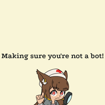
Making sure you're not a bot!