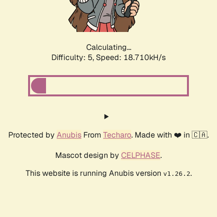
Calculating...
Difficulty: 5,
Speed: 18.710kH/s
Protected by
Anubis
From
Techaro
. Made with ❤️ in 🇨🇦.
Mascot design by
CELPHASE
.
This website is running Anubis version
.
v1.26.2