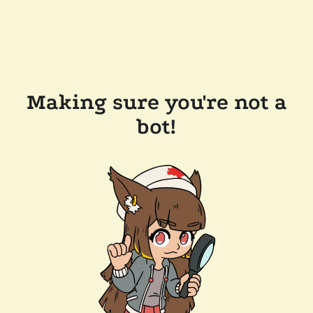
Making sure you're not a
bot!