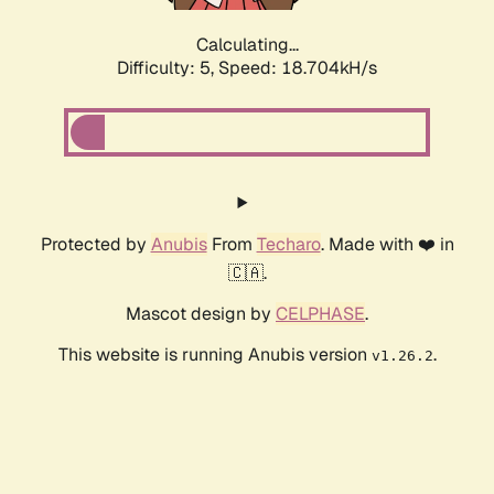
Calculating...
Difficulty: 5,
Speed: 18.704kH/s
Protected by
Anubis
From
Techaro
. Made with ❤️ in
🇨🇦.
Mascot design by
CELPHASE
.
This website is running Anubis version
.
v1.26.2