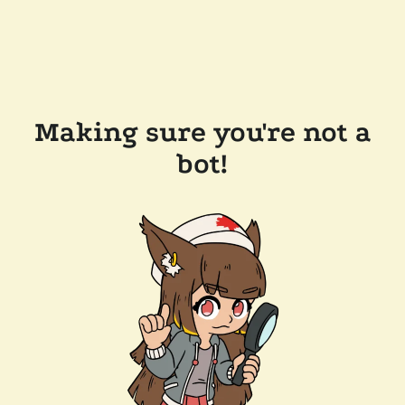
Making sure you're not a
bot!