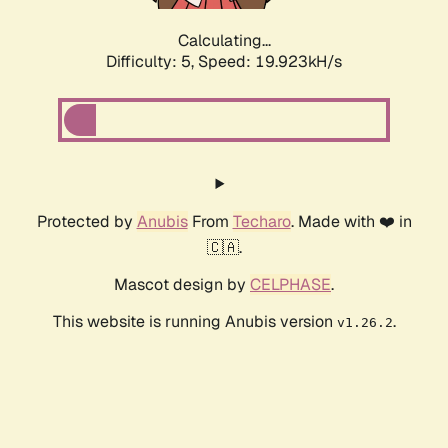
Calculating...
Difficulty: 5,
Speed: 19.923kH/s
Protected by
Anubis
From
Techaro
. Made with ❤️ in
🇨🇦.
Mascot design by
CELPHASE
.
This website is running Anubis version
.
v1.26.2