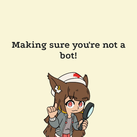
Making sure you're not a
bot!