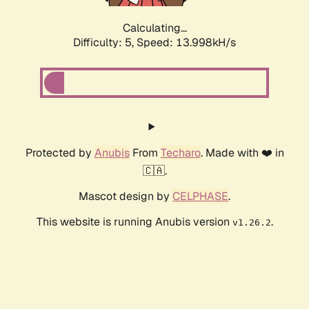
Calculating...
Difficulty: 5,
Speed: 13.998kH/s
Protected by
Anubis
From
Techaro
. Made with ❤️ in
🇨🇦.
Mascot design by
CELPHASE
.
This website is running Anubis version
.
v1.26.2