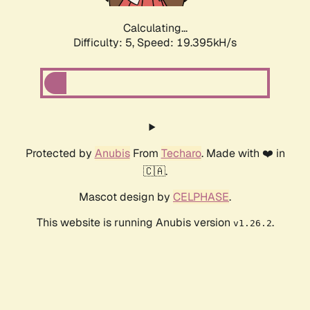
Calculating...
Difficulty: 5,
Speed: 19.395kH/s
Protected by
Anubis
From
Techaro
. Made with ❤️ in
🇨🇦.
Mascot design by
CELPHASE
.
This website is running Anubis version
.
v1.26.2