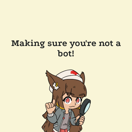
Making sure you're not a
bot!