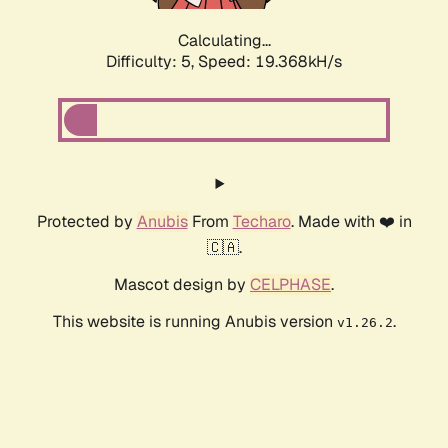
Calculating...
Difficulty: 5,
Speed: 19.368kH/s
Protected by
Anubis
From
Techaro
. Made with ❤️ in
🇨🇦.
Mascot design by
CELPHASE
.
This website is running Anubis version
.
v1.26.2