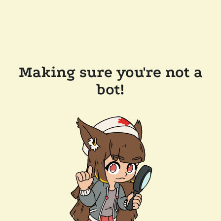
Making sure you're not a
bot!