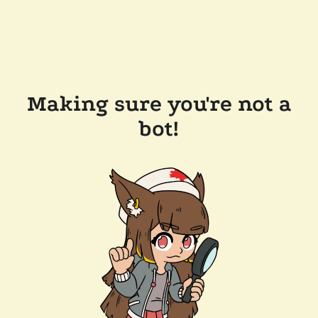
Making sure you're not a
bot!