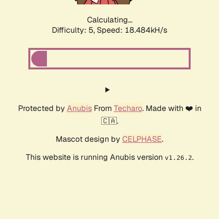
Calculating...
Difficulty: 5,
Speed: 18.484kH/s
Protected by
Anubis
From
Techaro
. Made with ❤️ in
🇨🇦.
Mascot design by
CELPHASE
.
This website is running Anubis version
.
v1.26.2