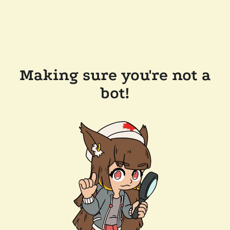
Making sure you're not a
bot!