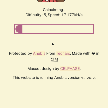
Calculating...
Difficulty: 5,
Speed: 17.177kH/s
Protected by
Anubis
From
Techaro
. Made with ❤️ in
🇨🇦.
Mascot design by
CELPHASE
.
This website is running Anubis version
.
v1.26.2