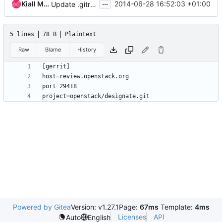
...
Kiall Mac Innes
2014-06-28 16:52:03 +01:00
Update .gitreview for repository move
5 lines
78 B
Plaintext
Raw
Blame
History
Powered by Gitea
Version: v1.27.1
Page:
67ms
Template:
4ms
Licenses
API
Auto
English