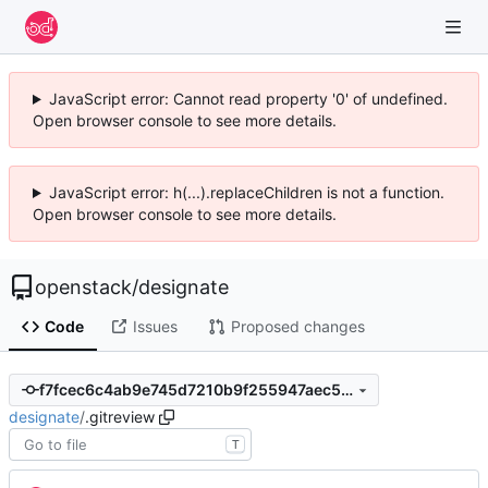
JavaScript error: Cannot read property '0' of undefined.
Open browser console to see more details.
JavaScript error: h(...).replaceChildren is not a function.
Open browser console to see more details.
openstack
/
designate
Code
Issues
Proposed changes
f7fcec6c4ab9e745d7210b9f255947aec505cf49
designate
/
.gitreview
T