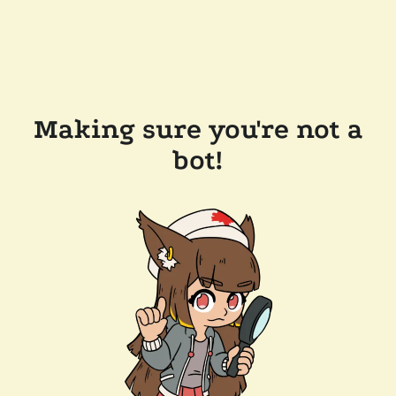
Making sure you're not a
bot!