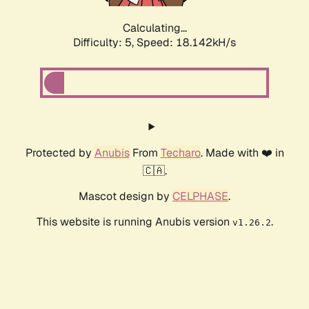
Calculating...
Difficulty: 5,
Speed: 18.142kH/s
Protected by
Anubis
From
Techaro
. Made with ❤️ in
🇨🇦.
Mascot design by
CELPHASE
.
This website is running Anubis version
.
v1.26.2