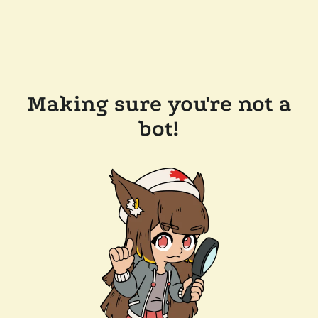
Making sure you're not a
bot!