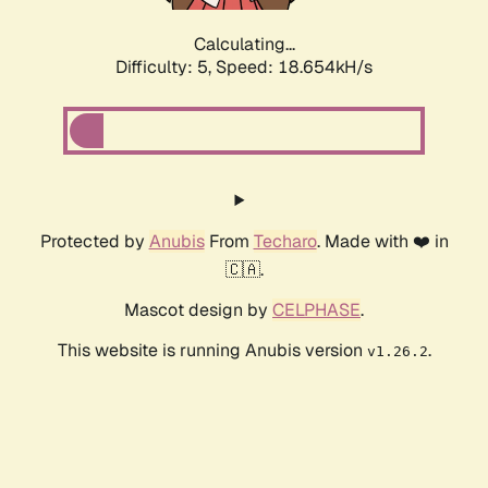
Calculating...
Difficulty: 5,
Speed: 18.654kH/s
Protected by
Anubis
From
Techaro
. Made with ❤️ in
🇨🇦.
Mascot design by
CELPHASE
.
This website is running Anubis version
.
v1.26.2