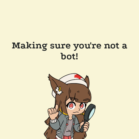
Making sure you're not a
bot!