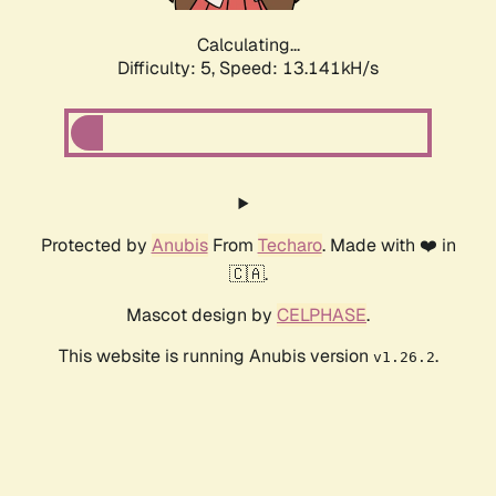
Calculating...
Difficulty: 5,
Speed: 13.104kH/s
Protected by
Anubis
From
Techaro
. Made with ❤️ in
🇨🇦.
Mascot design by
CELPHASE
.
This website is running Anubis version
.
v1.26.2