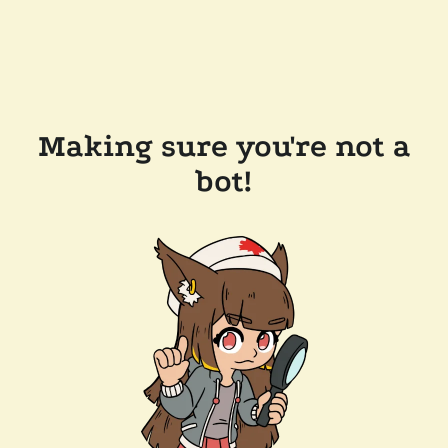
Making sure you're not a
bot!