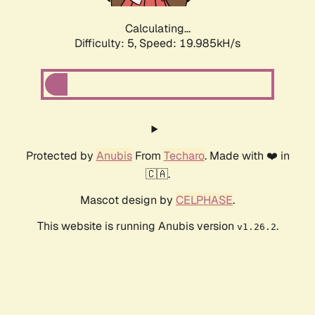
Calculating...
Difficulty: 5,
Speed: 19.985kH/s
Protected by
Anubis
From
Techaro
. Made with ❤️ in
🇨🇦.
Mascot design by
CELPHASE
.
This website is running Anubis version
.
v1.26.2