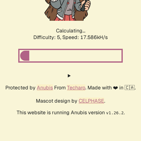
Calculating...
Difficulty: 5,
Speed: 17.586kH/s
Protected by
Anubis
From
Techaro
. Made with ❤️ in 🇨🇦.
Mascot design by
CELPHASE
.
This website is running Anubis version
.
v1.26.2