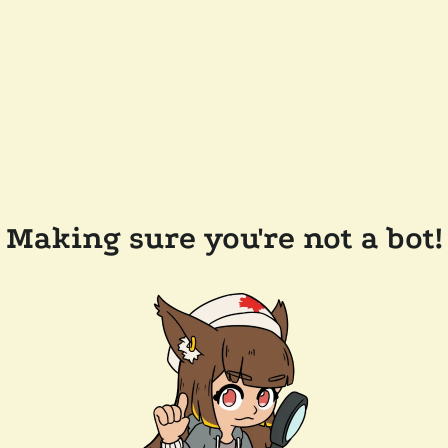
Making sure you're not a bot!