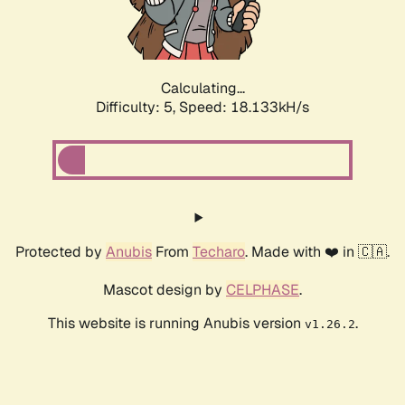
Calculating...
Difficulty: 5,
Speed: 18.133kH/s
Protected by
Anubis
From
Techaro
. Made with ❤️ in 🇨🇦.
Mascot design by
CELPHASE
.
This website is running Anubis version
.
v1.26.2