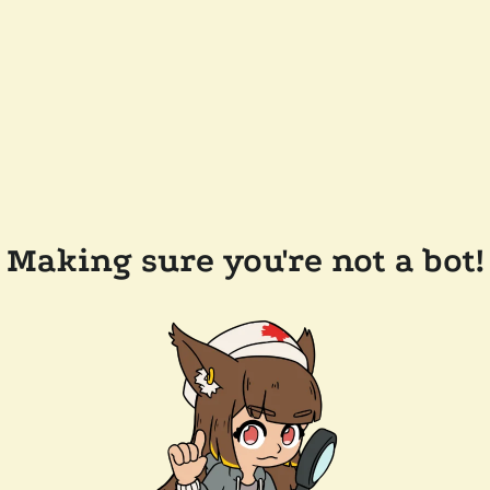
Making sure you're not a bot!