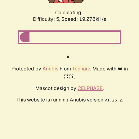
Calculating...
Difficulty: 5,
Speed: 19.278kH/s
Protected by
Anubis
From
Techaro
. Made with ❤️ in
🇨🇦.
Mascot design by
CELPHASE
.
This website is running Anubis version
.
v1.26.2