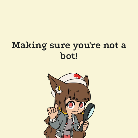
Making sure you're not a
bot!