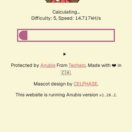
Calculating...
Difficulty: 5,
Speed: 16.285kH/s
Protected by
Anubis
From
Techaro
. Made with ❤️ in
🇨🇦.
Mascot design by
CELPHASE
.
This website is running Anubis version
.
v1.26.2