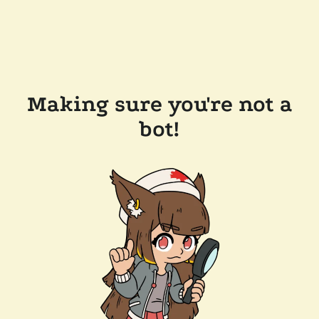
Making sure you're not a
bot!