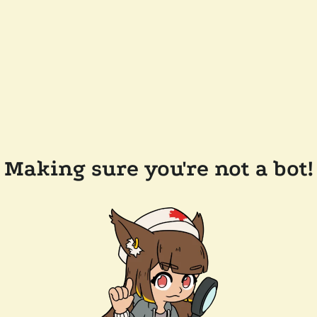
Making sure you're not a bot!