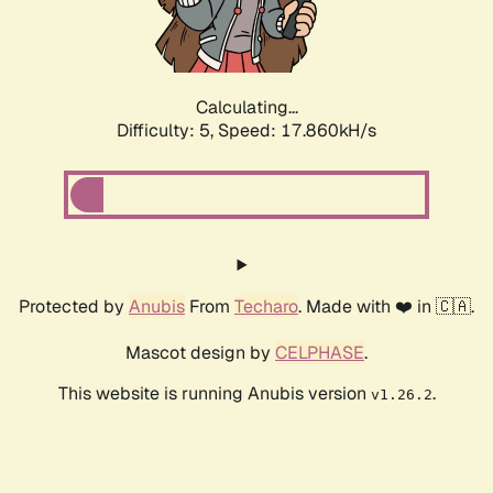
Calculating...
Difficulty: 5,
Speed: 17.860kH/s
Protected by
Anubis
From
Techaro
. Made with ❤️ in 🇨🇦.
Mascot design by
CELPHASE
.
This website is running Anubis version
.
v1.26.2