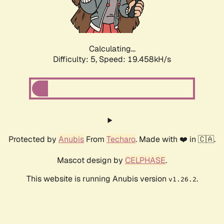
Calculating...
Difficulty: 5,
Speed: 19.458kH/s
Protected by
Anubis
From
Techaro
. Made with ❤️ in 🇨🇦.
Mascot design by
CELPHASE
.
This website is running Anubis version
.
v1.26.2