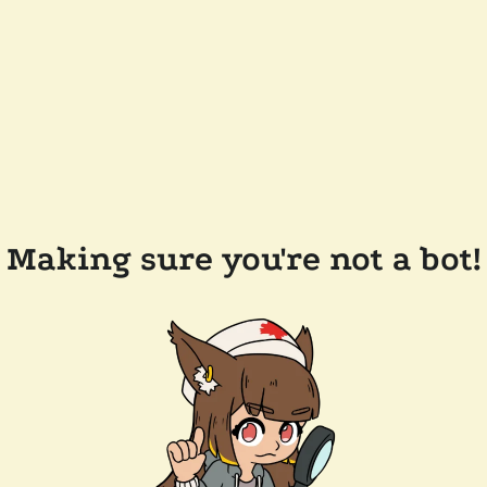
Making sure you're not a bot!