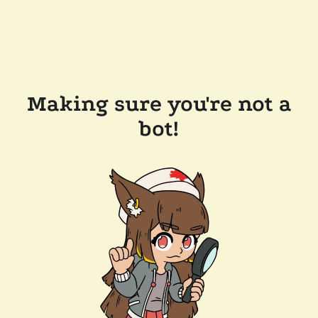
Making sure you're not a
bot!