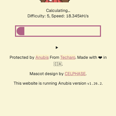
Calculating...
Difficulty: 5,
Speed: 18.345kH/s
Protected by
Anubis
From
Techaro
. Made with ❤️ in
🇨🇦.
Mascot design by
CELPHASE
.
This website is running Anubis version
.
v1.26.2