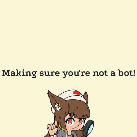
Making sure you're not a bot!