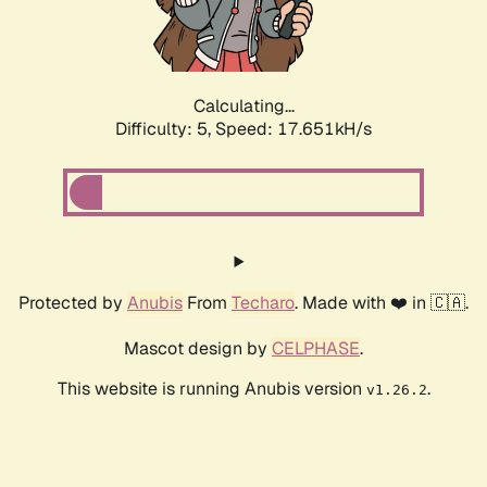
Calculating...
Difficulty: 5,
Speed: 17.651kH/s
Protected by
Anubis
From
Techaro
. Made with ❤️ in 🇨🇦.
Mascot design by
CELPHASE
.
This website is running Anubis version
.
v1.26.2