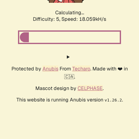
Calculating...
Difficulty: 5,
Speed: 18.059kH/s
Protected by
Anubis
From
Techaro
. Made with ❤️ in
🇨🇦.
Mascot design by
CELPHASE
.
This website is running Anubis version
.
v1.26.2