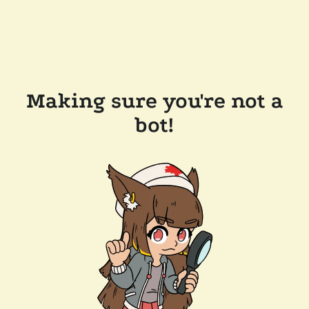
Making sure you're not a
bot!