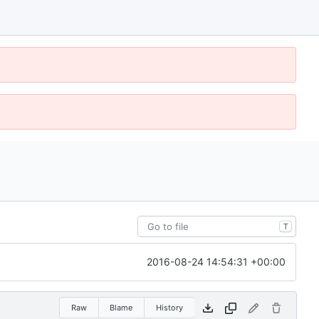
T
2016-08-24 14:54:31 +00:00
Raw
Blame
History