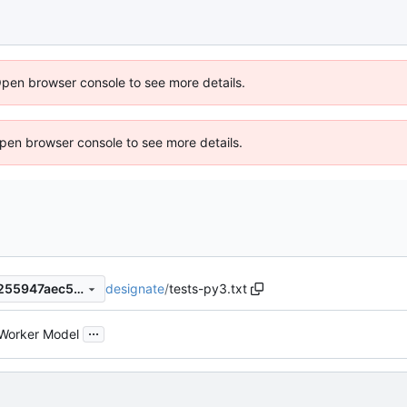
Open browser console to see more details.
 Open browser console to see more details.
designate
/
tests-py3.txt
f7fcec6c4ab9e745d7210b9f255947aec505cf49
...
Worker Model