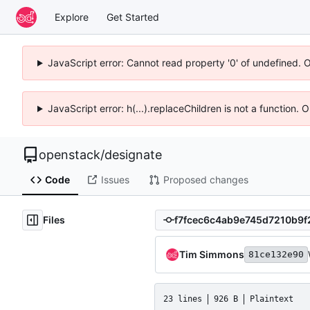
Explore
Get Started
JavaScript error: Cannot read property '0' of undefined. 
JavaScript error: h(...).replaceChildren is not a function.
openstack
/
designate
Code
Issues
Proposed changes
Files
Tim Simmons
81ce132e90
23 lines
926 B
Plaintext