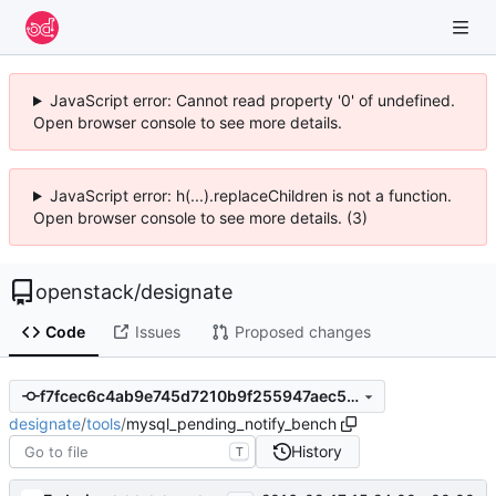
JavaScript error: Cannot read property '0' of undefined.
Open browser console to see more details.
JavaScript error: h(...).replaceChildren is not a function.
Open browser console to see more details. (3)
openstack
/
designate
Code
Issues
Proposed changes
f7fcec6c4ab9e745d7210b9f255947aec505cf49
designate
/
tools
/
mysql_pending_notify_bench
History
T