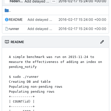
...
Federico Ceratto
2016-02-17 15:24:00 +00:00
Add delayed NOTIFY
..
README
Add delayed NOTIFY
2016-02-17 15:24:00 +00:00
runner
Add delayed NOTIFY
2016-02-17 15:24:00 +00:00
README
A simple benchmark was run on 2015-11-24 to 
measure the effectiveness of adding an index on 
pending_notify

$ sudo ./runner

Creating DB and table

Populating non-pending rows

Populating pending rows

+-----------+

| COUNT(id) |

+-----------+
