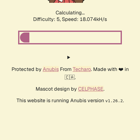
Calculating...
Difficulty: 5,
Speed: 18.074kH/s
Protected by
Anubis
From
Techaro
. Made with ❤️ in
🇨🇦.
Mascot design by
CELPHASE
.
This website is running Anubis version
.
v1.26.2