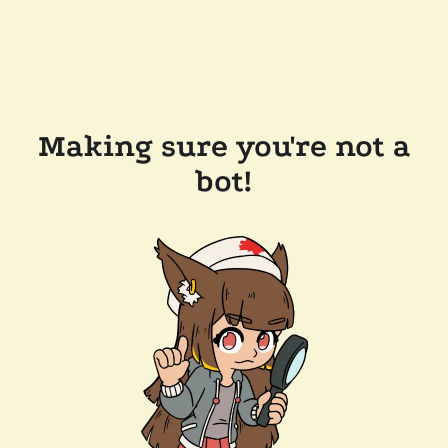
Making sure you're not a
bot!