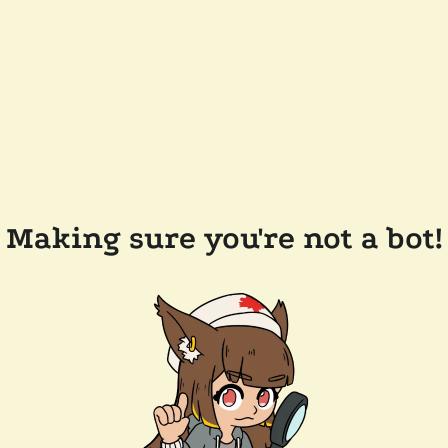
Making sure you're not a bot!