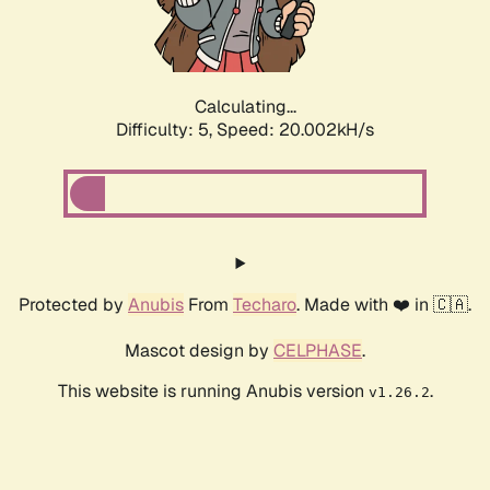
Calculating...
Difficulty: 5,
Speed: 20.002kH/s
Protected by
Anubis
From
Techaro
. Made with ❤️ in 🇨🇦.
Mascot design by
CELPHASE
.
This website is running Anubis version
.
v1.26.2