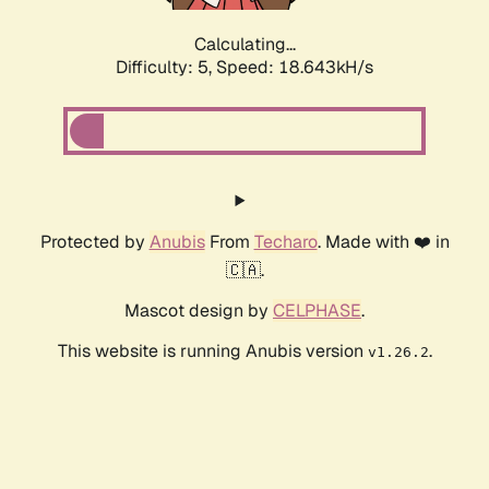
Calculating...
Difficulty: 5,
Speed: 18.643kH/s
Protected by
Anubis
From
Techaro
. Made with ❤️ in
🇨🇦.
Mascot design by
CELPHASE
.
This website is running Anubis version
.
v1.26.2