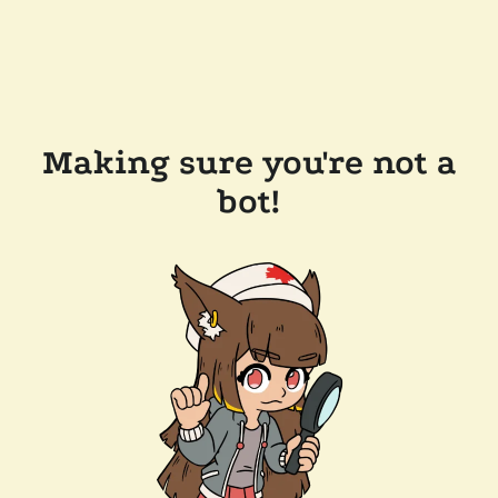
Making sure you're not a
bot!