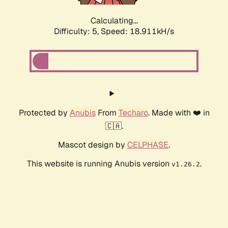
Calculating...
Difficulty: 5,
Speed: 18.911kH/s
Protected by
Anubis
From
Techaro
. Made with ❤️ in
🇨🇦.
Mascot design by
CELPHASE
.
This website is running Anubis version
.
v1.26.2