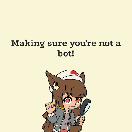
Making sure you're not a
bot!