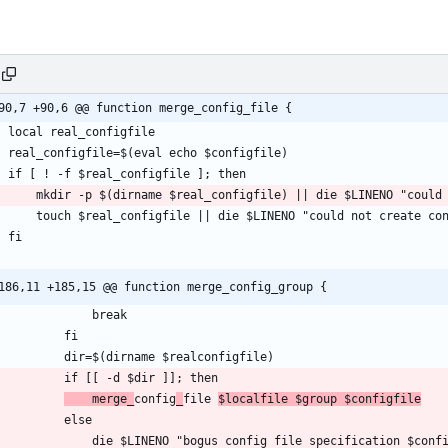
90,7 +90,6 @@ function merge_config_file {
186,11 +185,15 @@ function merge_config_group {
    merge_
config
_
file 
$localfile $group $configfile
$LINENO "bogus config file specification $configfile ($configfile=$realconfigfile, $dir is not a 