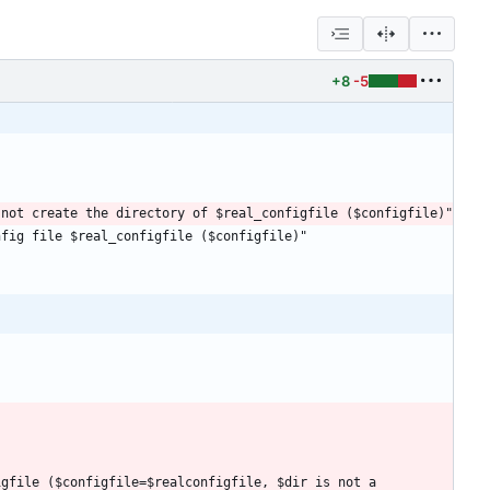
+8
-5