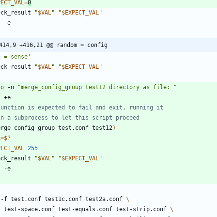
PECT_VAL
=
0
eck_result 
"
$VAL
"
"
$EXPECT_VAL
"
t
414,9 +416,21 @@ random = config
n = sense'
eck_result 
"
$VAL
"
"
$EXPECT_VAL
"
ho
 -n 
"merge_config_group test12 directory as file: "
t
function is expected to fail and exit, running it
in a subprocess to let this script proceed
erge_config_group test.conf test12
)
L
=
$?
PECT_VAL
=
255
eck_result 
"
$VAL
"
"
$EXPECT_VAL
"
t
 -f test.conf test1c.conf test2a.conf 
    test-space.conf test-equals.conf test-strip.conf 