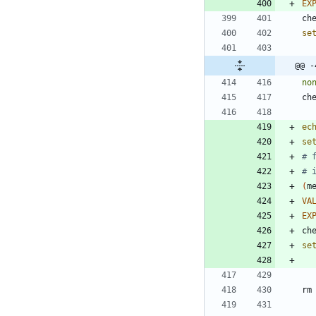
EX
ch
se
@@ -
no
ch
ec
se
# 
# 
(
m
VA
EX
ch
se
rm