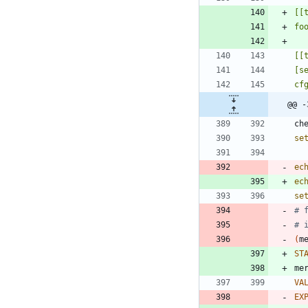
@@ -
ch
se
ec
ec
se
# 
# 
(
m
ST
VA
EX