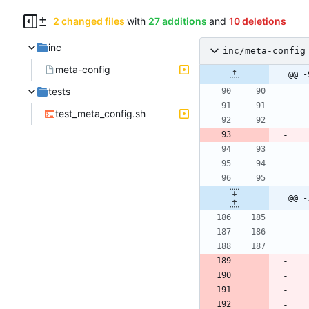
2 changed files
with
27 additions
and
10 deletions
inc
inc/meta-config
meta-config
@@ -
tests
test_meta_config.sh
@@ -
                die 