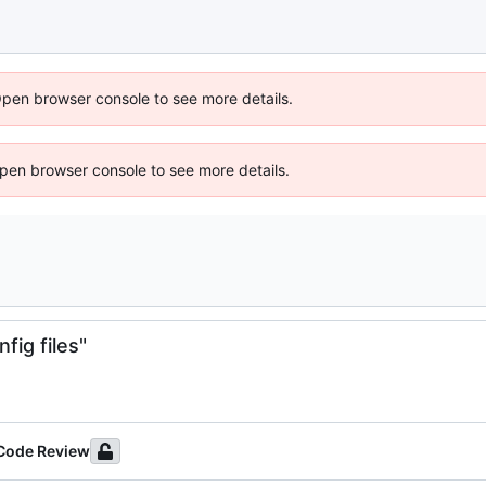
Open browser console to see more details.
 Open browser console to see more details.
fig files"
 Code Review