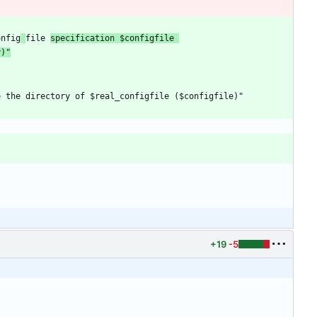
onfig
file 
specification $configfile 
y)"
+19
-5