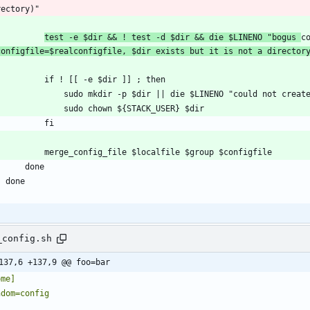
test -e $dir && ! test -d $dir && die $LINENO "bogus 
c
configfile=$realconfigfile, $dir exists but it is not a director
_config.sh
137,6 +137,9 @@ foo=bar