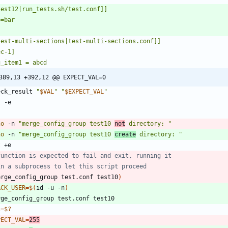
389,13 +392,12 @@ EXPECT_VAL=0
eck_result 
"
$VAL
"
"
$EXPECT_VAL
"
t
ho
 -n 
"merge_config_group test10 
not
 directory: "
ho
 -n 
"merge_config_group test10 
create
 directory: "
t
function is expected to fail and exit, running it
in a subprocess to let this script proceed
erge_config_group test.conf test10
)
ACK_USER
=
$(
id -u -n
)
L
=
$?
PECT_VAL
=
255