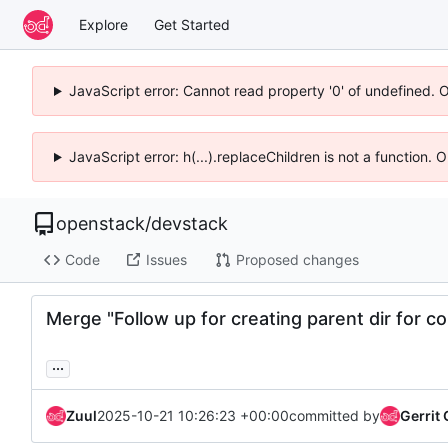
Explore
Get Started
JavaScript error: Cannot read property '0' of undefined. 
JavaScript error: h(...).replaceChildren is not a function.
openstack
/
devstack
Code
Issues
Proposed changes
Merge "Follow up for creating parent dir for con
...
Zuul
2025-10-21 10:26:23 +00:00
committed by
Gerrit