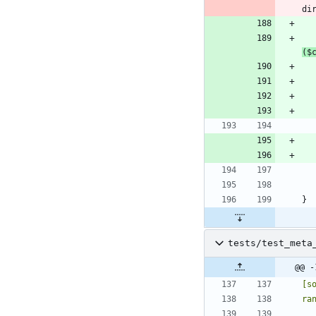
($
tests/test_meta
@@ -