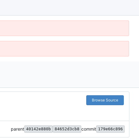
Browse Source
parent
commit
40142e880b
84652d3cb8
179e66c896