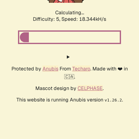
Calculating...
Difficulty: 5,
Speed: 18.344kH/s
Protected by
Anubis
From
Techaro
. Made with ❤️ in
🇨🇦.
Mascot design by
CELPHASE
.
This website is running Anubis version
.
v1.26.2