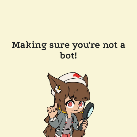
Making sure you're not a
bot!