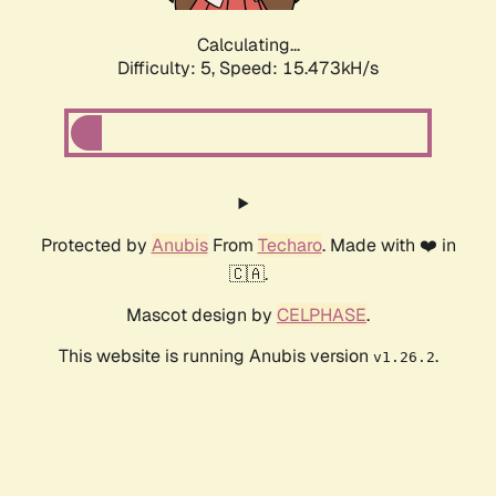
Calculating...
Difficulty: 5,
Speed: 15.473kH/s
Protected by
Anubis
From
Techaro
. Made with ❤️ in
🇨🇦.
Mascot design by
CELPHASE
.
This website is running Anubis version
.
v1.26.2