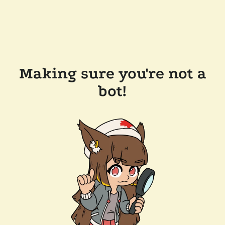
Making sure you're not a
bot!