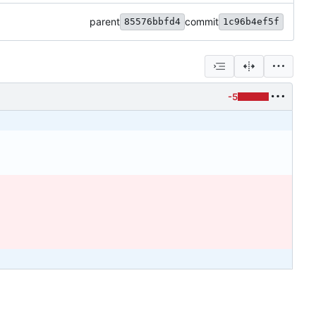
parent
commit
85576bbfd4
1c96b4ef5f
-5