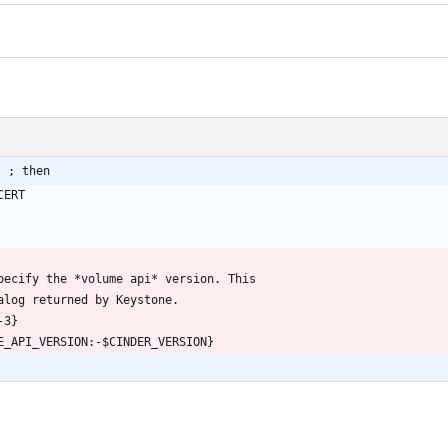
] ; then