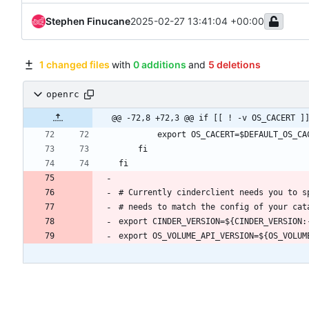
Stephen Finucane
2025-02-27 13:41:04 +00:00
1 changed files
with
0 additions
and
5 deletions
openrc
@@ -72,8 +72,3 @@ if [[ ! -v OS_CACERT ]