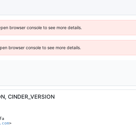
Open browser console to see more details.
 Open browser console to see more details.
ON, CINDER_VERSION
a

.com
>