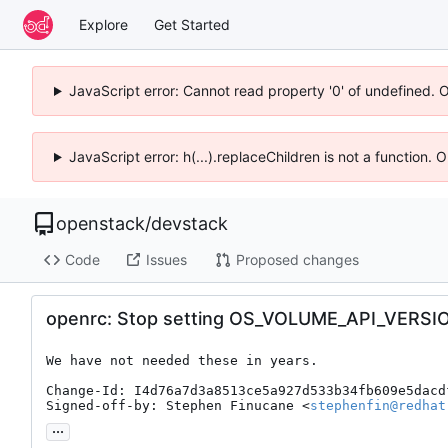
Explore
Get Started
JavaScript error: Cannot read property '0' of undefined. 
JavaScript error: h(...).replaceChildren is not a function.
openstack
/
devstack
Code
Issues
Proposed changes
openrc: Stop setting OS_VOLUME_API_VERSI
We have not needed these in years.

Change-Id: I4d76a7d3a8513ce5a927d533b34fb609e5dacdf
Signed-off-by: Stephen Finucane <
stephenfin@redhat
...