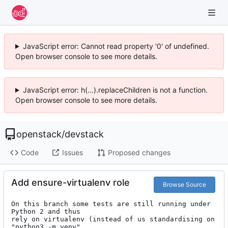
JavaScript error: Cannot read property '0' of undefined.
Open browser console to see more details.
JavaScript error: h(...).replaceChildren is not a function.
Open browser console to see more details.
openstack
/
devstack
Code
Issues
Proposed changes
Add ensure-virtualenv role
Browse Source
On this branch some tests are still running under 
Python 2 and thus

rely on virtualenv (instead of us standardising on 
"python3 -m venv"
