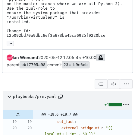
on the master branch where we are all Python 3).  
Use the zuul-role to

ensure the system package that provides 
"/usr/bin/virtualenv" is

installed.

Change-Id: 
I2b092bd70a9dbc6ef3a673ba45ca6925f9220bce
...
Ian Wienand
2020-05-12 12:05:45 +10:00
parent
commit
ebf7705a98
23cfb9e6eb
playbooks/pre.yaml
+1
@@ -19,6 +19,7 @@
set_fact
:
external_bridge_mtu
:
"{{ 
local_mtu | int - 50 }}"