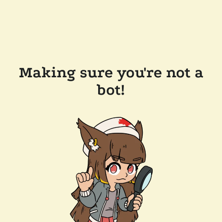
Making sure you're not a
bot!