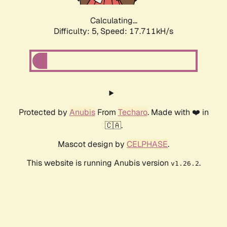
Calculating...
Difficulty: 5,
Speed: 17.711kH/s
Protected by
Anubis
From
Techaro
. Made with ❤️ in
🇨🇦.
Mascot design by
CELPHASE
.
This website is running Anubis version
.
v1.26.2