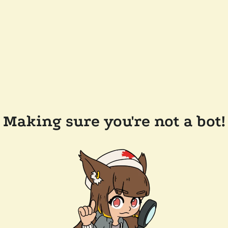
Making sure you're not a bot!