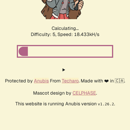
Calculating...
Difficulty: 5,
Speed: 18.433kH/s
Protected by
Anubis
From
Techaro
. Made with ❤️ in 🇨🇦.
Mascot design by
CELPHASE
.
This website is running Anubis version
.
v1.26.2