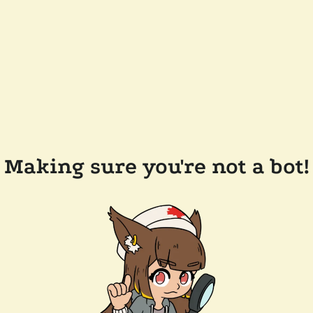
Making sure you're not a bot!