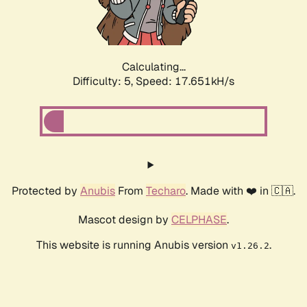
Calculating...
Difficulty: 5,
Speed: 17.651kH/s
Protected by
Anubis
From
Techaro
. Made with ❤️ in 🇨🇦.
Mascot design by
CELPHASE
.
This website is running Anubis version
.
v1.26.2