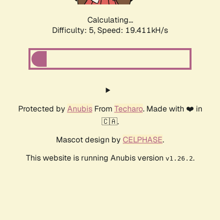
Calculating...
Difficulty: 5,
Speed: 19.411kH/s
Protected by
Anubis
From
Techaro
. Made with ❤️ in
🇨🇦.
Mascot design by
CELPHASE
.
This website is running Anubis version
.
v1.26.2