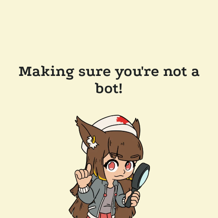
Making sure you're not a
bot!