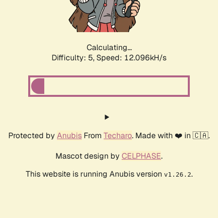
Calculating...
Difficulty: 5,
Speed: 12.096kH/s
Protected by
Anubis
From
Techaro
. Made with ❤️ in 🇨🇦.
Mascot design by
CELPHASE
.
This website is running Anubis version
.
v1.26.2