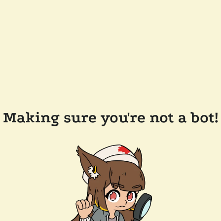
Making sure you're not a bot!