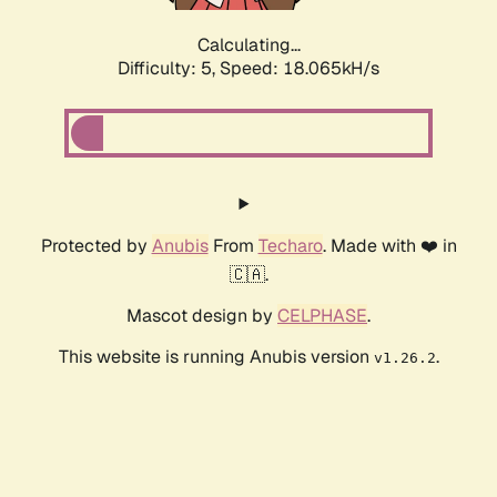
Calculating...
Difficulty: 5,
Speed: 18.065kH/s
Protected by
Anubis
From
Techaro
. Made with ❤️ in
🇨🇦.
Mascot design by
CELPHASE
.
This website is running Anubis version
.
v1.26.2