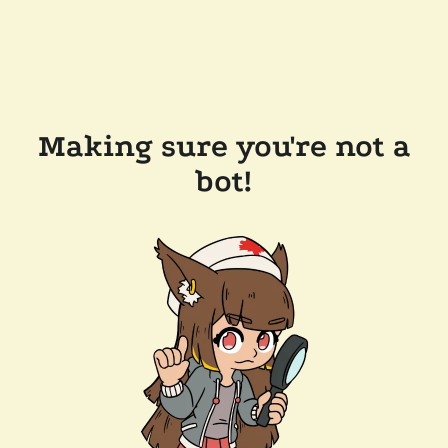
Making sure you're not a
bot!