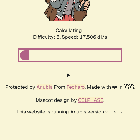
Calculating...
Difficulty: 5,
Speed: 17.506kH/s
Protected by
Anubis
From
Techaro
. Made with ❤️ in 🇨🇦.
Mascot design by
CELPHASE
.
This website is running Anubis version
.
v1.26.2