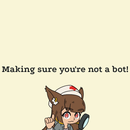
Making sure you're not a bot!