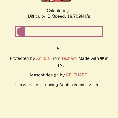
Calculating...
Difficulty: 5,
Speed: 19.709kH/s
Protected by
Anubis
From
Techaro
. Made with ❤️ in
🇨🇦.
Mascot design by
CELPHASE
.
This website is running Anubis version
.
v1.26.2