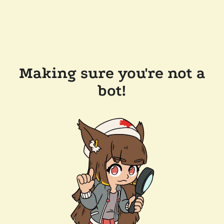
Making sure you're not a
bot!