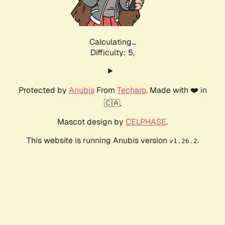
Calculating...
Difficulty: 5,
Protected by
Anubis
From
Techaro
. Made with ❤️ in
🇨🇦.
Mascot design by
CELPHASE
.
This website is running Anubis version
.
v1.26.2