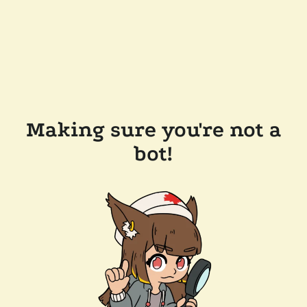
Making sure you're not a
bot!