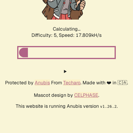
Calculating...
Difficulty: 5,
Speed: 17.809kH/s
Protected by
Anubis
From
Techaro
. Made with ❤️ in 🇨🇦.
Mascot design by
CELPHASE
.
This website is running Anubis version
.
v1.26.2