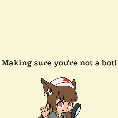
Making sure you're not a bot!