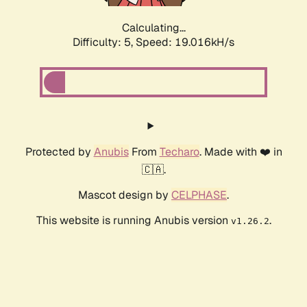
Calculating...
Difficulty: 5,
Speed: 19.016kH/s
Protected by
Anubis
From
Techaro
. Made with ❤️ in
🇨🇦.
Mascot design by
CELPHASE
.
This website is running Anubis version
.
v1.26.2