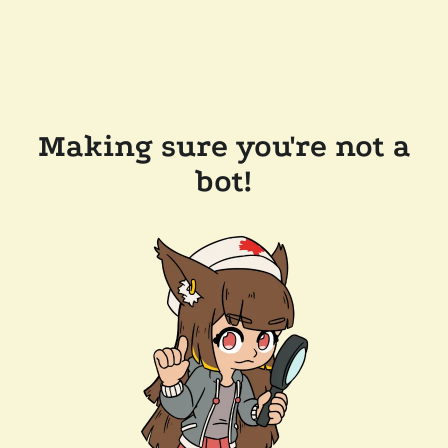
Making sure you're not a
bot!