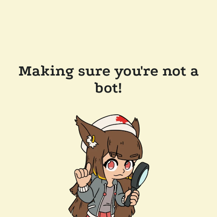
Making sure you're not a
bot!