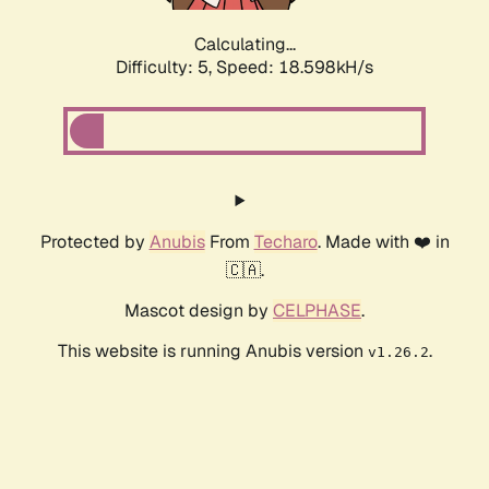
Calculating...
Difficulty: 5,
Speed: 18.598kH/s
Protected by
Anubis
From
Techaro
. Made with ❤️ in
🇨🇦.
Mascot design by
CELPHASE
.
This website is running Anubis version
.
v1.26.2